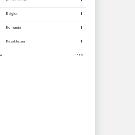
Belgium
1
Romania
1
Kazakhstan
1
al
118