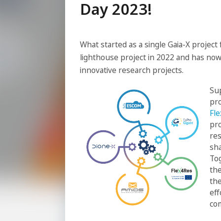
Day 2023!
What started as a single Gaia-X project
lighthouse project in 2022 and has now
innovative research projects.
Sup
pr
Fl
pro
res
sha
To
the
the
eff
co