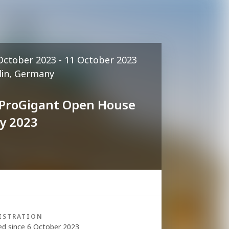
October 2023 - 11 October 2023
lin, Germany
ProGigant Open House
y 2023
ISTRATION
ed since 6 October 2023