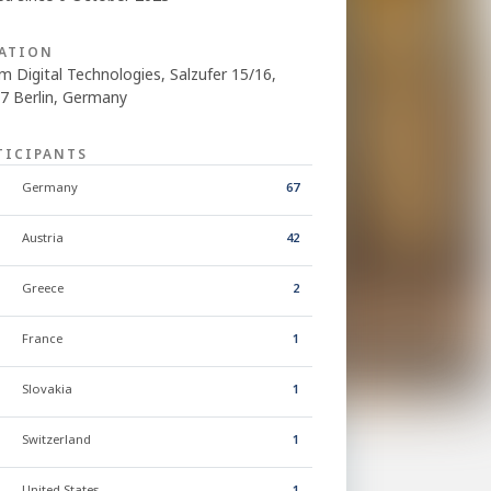
ATION
m Digital Technologies, Salzufer 15/16,
7 Berlin, Germany
TICIPANTS
Germany
67
Austria
42
Greece
2
France
1
Slovakia
1
Switzerland
1
United States
1