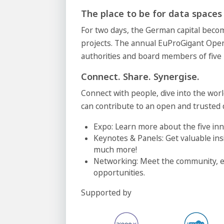
The place to be for data spaces
For two days, the German capital beco
projects. The annual EuProGigant Ope
authorities and board members of five
Connect. Share. Synergise.
Connect with people, dive into the wor
can contribute to an open and trusted
Expo: Learn more about the five inn
Keynotes & Panels: Get valuable ins
much more!
Networking: Meet the community, e
opportunities.
Supported by