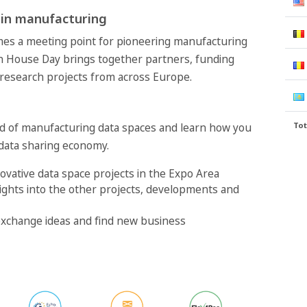
 in manufacturing
mes a meeting point for pioneering manufacturing
n House Day brings together partners, funding
 research projects from across Europe.
Tot
ld of manufacturing data spaces and learn how you
 data sharing economy.
ovative data space projects in the Expo Area
ights into the other projects, developments and
xchange ideas and find new business