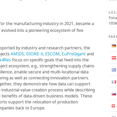
LOC
Foru
1058
 for the manufacturing industry in 2021, became a
 evolved into a pioneering ecosystem of five
PAR
ported by industry and research partners, the
ojects
AMIDS
,
DIONE-X
,
ESCOM
,
EuProGigant
and
ex4Res
focus on specific goals that feed into the
ject ecosystem, e.g., strengthening supply chains
ilience, enable secure and multi-locational data
ring as well as connecting innovation partners.
gether, they demonstrate how data can support
 industrial value creation process while describing
 benefits of data-driven business models. These
orts support the relocation of production
mpanies back to Europe.