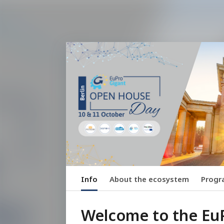
Info
About the ecosystem
Prog
Welcome to the Eu